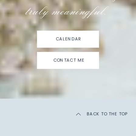
truly meaningful.
CALENDAR
CONTACT ME
BACK TO THE TOP