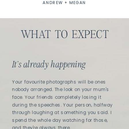
ANDREW + MEGAN
WHAT TO EXPECT
It's already happening
Your favourite photographs will be ones
nobody arranged. The look on your mum's
face. Your friends completely losing it
during the speeches. Your person, halfway
through laughing at something you said. I
spend the whole day watching for those,
and they're always there.