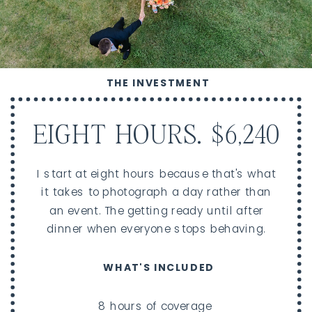
THE INVESTMENT
EIGHT HOURS. $6,240
I start at eight hours because that's what
it takes to photograph a day rather than
an event. The getting ready until after
dinner when everyone stops behaving.
WHAT'S INCLUDED
8 hours of coverage