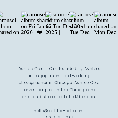
Ashlee Cole LLC is founded by Ashlee,
an engagement and wedding
photographer in Chicago. Ashlee Cole
serves couples in the Chicagoland
area and shores of Lake Michigan.
hello@ashlee-cole.com
312-675-1001