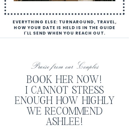
EVERYTHING ELSE: TURNAROUND, TRAVEL,
HOW YOUR DATE IS HELD IS IN THE GUIDE
I'LL SEND WHEN YOU REACH OUT.
Praise from our Couples
BOOK HER NOW!
I CANNOT STRESS
ENOUGH HOW HIGHLY
WE RECOMMEND
ASHLEE!