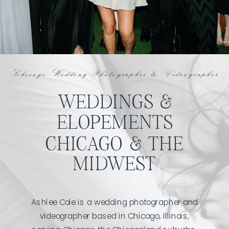
Chicago Wedding Photographer & Videographer
WEDDINGS &
ELOPEMENTS
CHICAGO & THE
MIDWEST
Ashlee Cole is a wedding photographer and
videographer based in Chicago, Illinois,