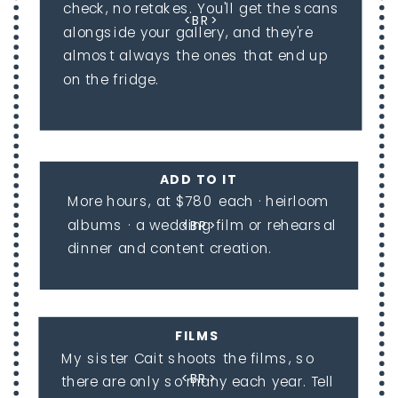
check, no retakes. You'll get the scans
<BR>
alongside your gallery, and they're
almost always the ones that end up
on the fridge.
ADD TO IT
More hours, at $780 each · heirloom
albums · a wedding film or rehearsal
<BR>
dinner and content creation.
FILMS
My sister Cait shoots the films, so
<BR>
there are only so many each year. Tell