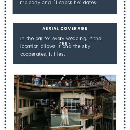
me early and I'll check her dates.
AERIAL COVERAGE
In the car for every wedding. If the
<BR>
location allows it and the sky
cooperates, it flies.