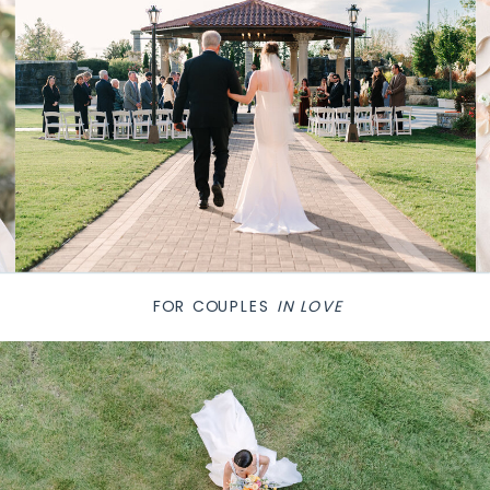
FOR COUPLES
IN LOVE