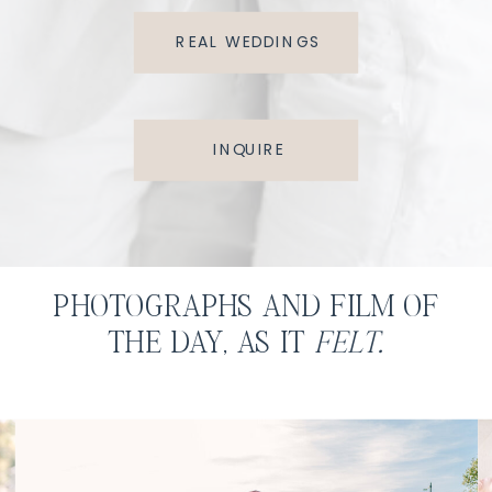
REAL WEDDINGS
INQUIRE
PHOTOGRAPHS AND FILM OF
THE DAY, AS IT
FELT.