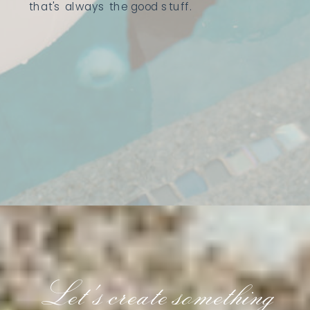
that's always the good stuff.
Let's create something