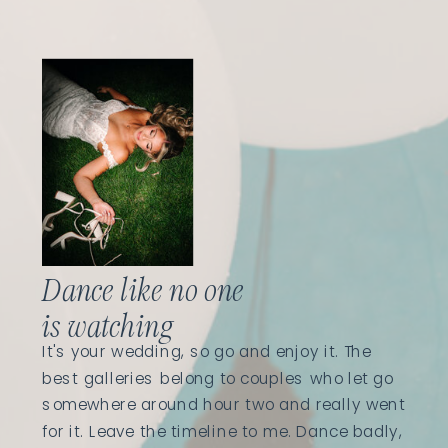
Dance like no one
is watching
It's your wedding, so go and enjoy it. The
best galleries belong to couples who let go
somewhere around hour two and really went
for it. Leave the timeline to me. Dance badly,