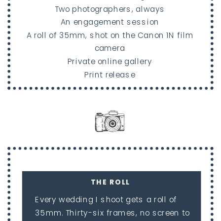
Two photographers, always
An engagement session
A roll of 35mm, shot on the Canon 1N film
camera
Private online gallery
Print release
THE ROLL
Every wedding I shoot gets a roll of
35mm. Thirty-six frames, no screen to