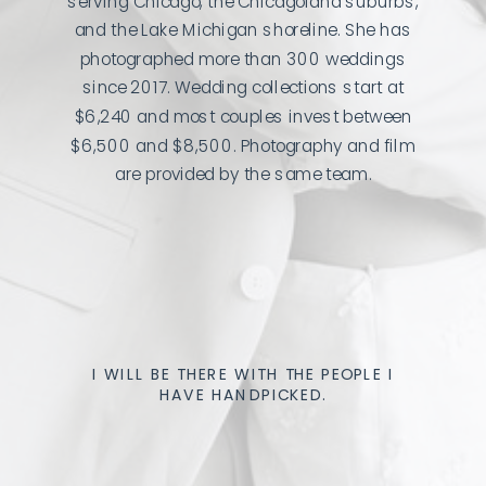
serving Chicago, the Chicagoland suburbs,
and the Lake Michigan shoreline. She has
photographed more than 300 weddings
since 2017. Wedding collections start at
$6,240 and most couples invest between
$6,500 and $8,500. Photography and film
are provided by the same team.
I WILL BE THERE WITH THE PEOPLE I
HAVE HANDPICKED.