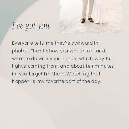
I've got you
Everyone tells me they're awkward in
photos. Then I show you where to stand,
what to do with your hands, which way the
light's coming from, and about ten minutes
in, you forget I'm there. Watching that
happen is my favorite part of the day.